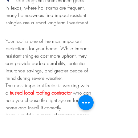
Your long-term maintenance goals
In Texas, where hailstorms are frequent, 
many homeowners find impact resistant 
shingles are a smart long-term investment.
Your roof is one of the most important 
protections for your home. While impact 
resistant shingles cost more upfront, they 
can provide added durability, potential 
insurance savings, and greater peace of 
mind during severe weather.
The most important factor is working with 
a 
trusted local roofing contractor 
who can 
help you choose the right system for your 
home and install it correctly.
If you would like more information about 
impact resistnat shingles and chosing 
what is right for your home, Alexander 
and Sons Roofing would be happy to 