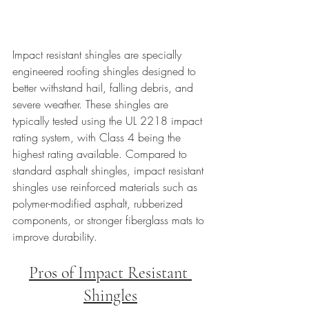
Impact resistant shingles are specially 
engineered roofing shingles designed to 
better withstand hail, falling debris, and 
severe weather. These shingles are 
typically tested using the UL 2218 impact 
rating system, with Class 4 being the 
highest rating available. Compared to 
standard asphalt shingles, impact resistant 
shingles use reinforced materials such as 
polymer-modified asphalt, rubberized 
components, or stronger fiberglass mats to 
improve durability.
Pros of Impact Resistant 
Shingles