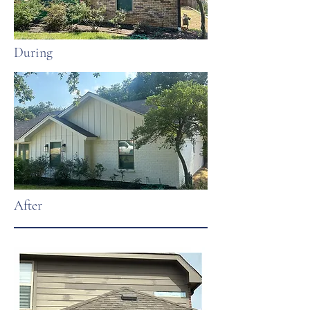
During
After