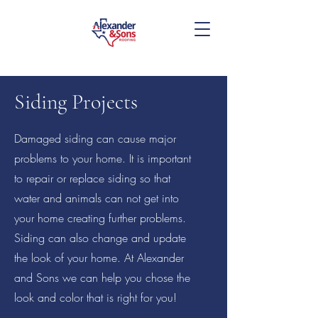
Siding Projects
Damaged siding can cause major
problems to your home. It is important
817-455-4745
to repair or replace siding so that
water and animals can not get into
your home creating further problems.
Siding can also change and update
the look of your home. At Alexander
and Sons we can help you chose the
look and color that is right for you!