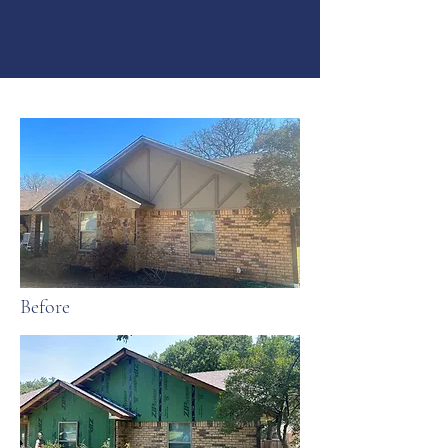
Before